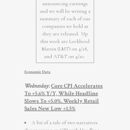
announcing earnings
and we will be writing a
summary of each of our
companies we hold as
they are released. Up
this week are Lockheed
Martin (LMT) on 4/18,
and AT&T on 4/20.
Economic Data
Wednesday
:
Core CPI Accelerates
To +5.6% Y/Y, While Headline
Slows To +5.0%. Weekly Retail
Sales New Low +1.5%
A bit of a tale of two narratives