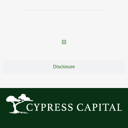
Disclosure