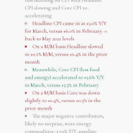
this morning on CPI with Headline
CPI slowing and Core CPI re-
accelerating
Headline CPI came in at +5.0% Y/Y
for March, versus +6.0% in February ->
back to May 2021 levels
On a M/M basis Headline slowed
to +0.1% M/M, versus +0.4% in the prior
month
Meanwhile, Core CPI (less food
and energy) accelerated to +5.6% Y/Y
in March, versus +5.5% in February
On a M/M basis Core was down
slightly to +0.4%, versus +0.5% in the
prior month
The major negative contributors,
likely no surprise, were energy
commodities -17.0% Y/Y, gasoline