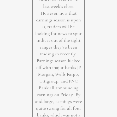
last week’s close.
However, now that
earnings season is upon
is, traders will be
looking for news to spur
indices out of the tight
ranges they’ve been
trading in recently.
Earnings season kicked
off with major banks JP
Morgan, Wells Fargo,
Citigroup, and PNC
Bank all announcing
earnings on Friday. By
and large, earnings were
quite strong for all four
banks, which was not a