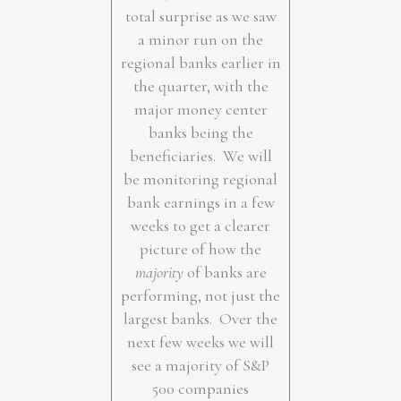
total surprise as we saw
a minor run on the
regional banks earlier in
the quarter, with the
major money center
banks being the
beneficiaries. We will
be monitoring regional
bank earnings in a few
weeks to get a clearer
picture of how the
majority
of banks are
performing, not just the
largest banks. Over the
next few weeks we will
see a majority of S&P
500 companies