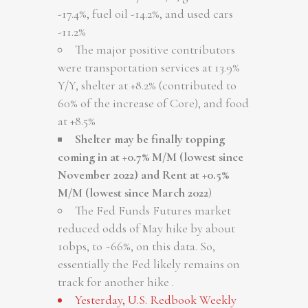
-17.4%, fuel oil -14.2%, and used cars
-11.2%
The major positive contributors
were transportation services at 13.9%
Y/Y, shelter at +8.2% (contributed to
60% of the increase of Core), and food
at +8.5%
Shelter may be finally topping
coming in at +0.7% M/M (lowest since
November 2022) and Rent at +0.5%
M/M (lowest since March 2022
)
The Fed Funds Futures market
reduced odds of May hike by about
10bps, to ~66%, on this data. So,
essentially the Fed likely remains on
track for another hike .
Yesterday, U.S. Redbook Weekly