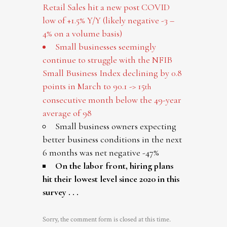
Retail Sales hit a new post COVID
low of +1.5% Y/Y (likely negative -3 –
4% on a volume basis)
Small businesses seemingly
continue to struggle with the NFIB
Small Business Index declining by 0.8
points in March to 90.1 -> 15
th
consecutive month below the 49-year
average of 98
Small business owners expecting
better business conditions in the next
6 months was net negative -47%
On the labor front, hiring plans
hit their lowest level since 2020 in this
survey . . .
Sorry, the comment form is closed at this time.