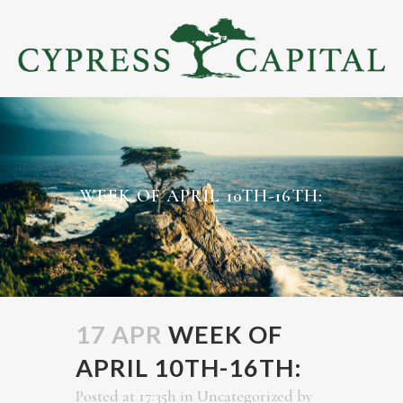
WEEK OF APRIL 10TH-16TH:
17 APR
WEEK OF
APRIL 10TH-16TH:
Posted at 17:35h
in
Uncategorized
by