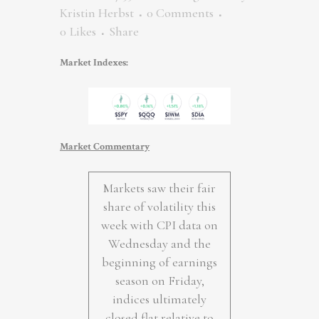
Kristin Herbst
0 Comments
0
Likes
Share
Market Indexes:
Market Commentary
Markets saw their fair
share of volatility this
week with CPI data on
Wednesday and the
beginning of earnings
season on Friday,
indices ultimately
closed flat relative to