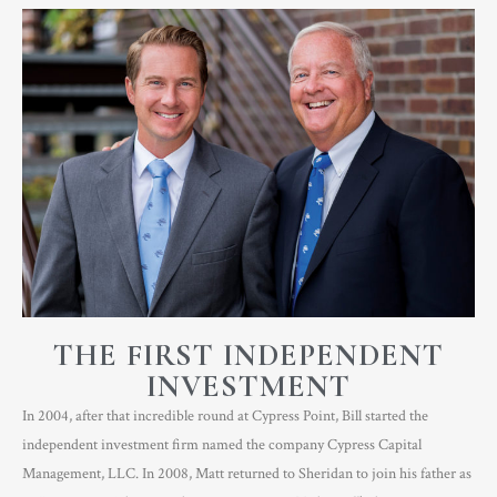
THE FIRST INDEPENDENT
INVESTMENT
In 2004, after that incredible round at Cypress Point, Bill started the
independent investment firm named the company Cypress Capital
Management, LLC. In 2008, Matt returned to Sheridan to join his father as