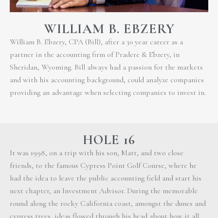
WILLIAM B. EBZERY
William B. Ebzery, CPA (Bill), after a 30 year career as a
partner in the accounting firm of Pradere & Ebzery, in
Sheridan, Wyoming. Bill always had a passion for the markets
and with his accounting background, could analyze companies
providing an advantage when selecting companies to invest in.
HOLE 16
It was 1998, on a trip with his son, Matt, and two close
friends, to the famous Cypress Point Golf Course, where he
had the idea to leave the public accounting field and start his
next chapter, an Investment Advisor. During the memorable
round along the rocky California coast, amongst the dunes and
cypress trees, ideas flowed through his head about how it all