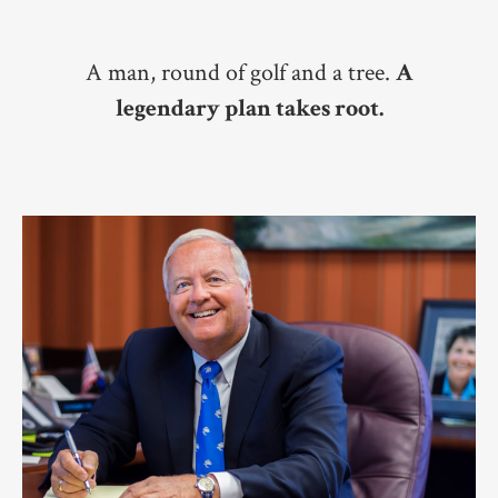
A man, round of golf and a tree.
A
legendary plan takes root.