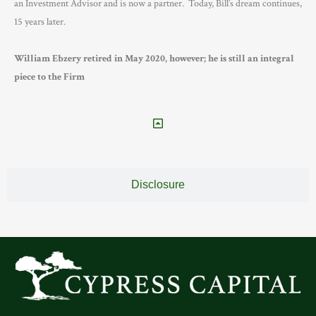
an Investment Advisor and is now a partner. Today, Bill’s dream continues,
15 years later.
William Ebzery retired in May 2020, however; he is still an integral
piece to the Firm
Disclosure