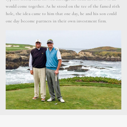
would come together. As he stood on the tee of the famed 16th
hole, the idea came to him that one day, he and his son could
one day become partners in their own investment firm.