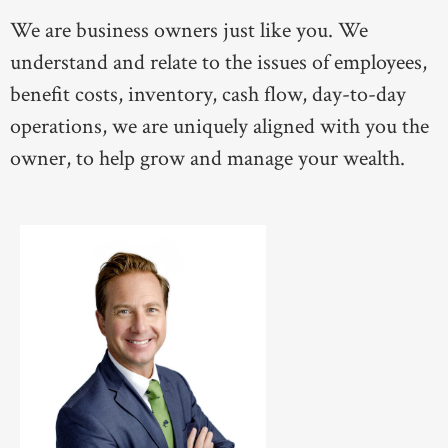
We are business owners just like you. We
understand and relate to the issues of employees,
benefit costs, inventory, cash flow, day-to-day
operations, we are uniquely aligned with you the
owner, to help grow and manage your wealth.