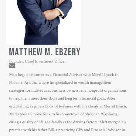
MATTHEW M. EBZERY
Founder, Chief Investment Officer
Matt began his career as a Financial Advisor with Merrill Lynch in
Phoenix, Arizona where he specialized in wealth management
strategies for individuals, business owners, and nonprofit organizations
to help them meet their short and long term financial goals. After
establishing a success book of business with his clients at Merrill Lynch,
Matt chose to move back to his hometown of Sheridan Wyoming,
citing a quality of life and family as the driving factors. Matt merged his
practice with his father Bill, a practicing CPA and Financial Advisor in