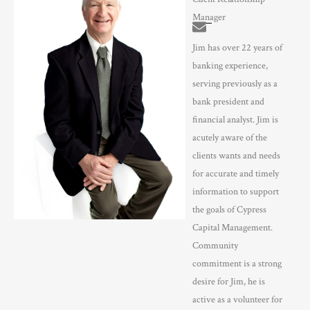
Manager
Jim has over 22 years of
banking experience,
serving previously as a
bank president and
financial analyst. Jim is
acutely aware of the
clients wants and needs
for accurate and timely
information to support
the goals of Cypress
Capital Management.
Community
commitment is a strong
desire for Jim, he is
active as a volunteer for