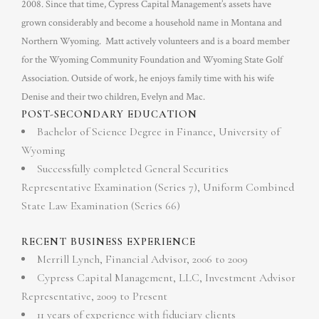
2008. Since that time, Cypress Capital Management’s assets have
grown considerably and become a household name in Montana and
Northern Wyoming. Matt actively volunteers and is a board member
for the Wyoming Community Foundation and Wyoming State Golf
Association. Outside of work, he enjoys family time with his wife
Denise and their two children, Evelyn and Mac.
POST-SECONDARY EDUCATION
Bachelor of Science Degree in Finance, University of
Wyoming
Successfully completed General Securities
Representative Examination (Series 7), Uniform Combined
State Law Examination (Series 66)
RECENT BUSINESS EXPERIENCE
Merrill Lynch, Financial Advisor, 2006 to 2009
Cypress Capital Management, LLC, Investment Advisor
Representative, 2009 to Present
11 years of experience with fiduciary clients