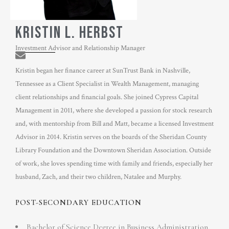
KRISTIN L. HERBST
Investment Advisor and Relationship Manager
Kristin began her finance career at SunTrust Bank in Nashville,
Tennessee as a Client Specialist in Wealth Management, managing
client relationships and financial goals. She joined Cypress Capital
Management in 2011, where she developed a passion for stock research
and, with mentorship from Bill and Matt, became a licensed Investment
Advisor in 2014. Kristin serves on the boards of the Sheridan County
Library Foundation and the Downtown Sheridan Association. Outside
of work, she loves spending time with family and friends, especially her
husband, Zach, and their two children, Natalee and Murphy.
POST-SECONDARY EDUCATION
Bachelor of Science Degree in Business Administration,