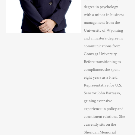
degree in psychology
with a minor in business
management from the
University of Wyoming
and a master’s degree in
communications from
Gonzaga University.
Before transitioning to
compliance, she spent
eight years as a Field
Representative for U.S.
Senator John Barrasso,
gaining extensive
experience in policy and
constituent relations. She
currently sits on the
Sheridan Memorial