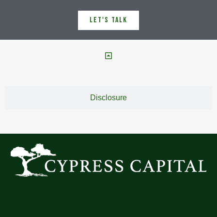
Let's Talk
Disclosure