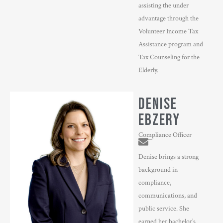
assisting the under
advantage through the
Volunteer Income Tax
Assistance program and
Tax Counseling for the
Elderly.
DENISE
EBZERY
Compliance Officer
Denise brings a strong
background in
compliance,
communications, and
public service. She
earned her bachelor’s