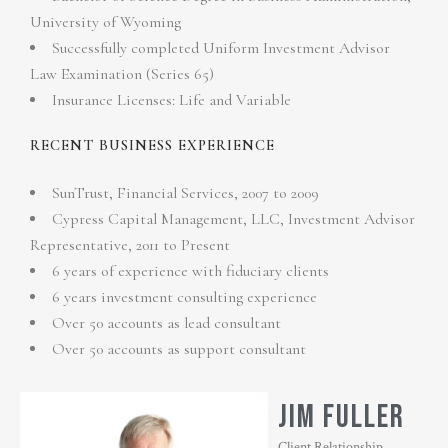
University of Wyoming
Successfully completed Uniform Investment Advisor
Law Examination (Series 65)
Insurance Licenses: Life and Variable
RECENT BUSINESS EXPERIENCE
SunTrust, Financial Services, 2007 to 2009
Cypress Capital Management, LLC, Investment Advisor
Representative, 2011 to Present
6 years of experience with fiduciary clients
6 years investment consulting experience
Over 50 accounts as lead consultant
Over 50 accounts as support consultant
JIM FULLER
Client Relationship