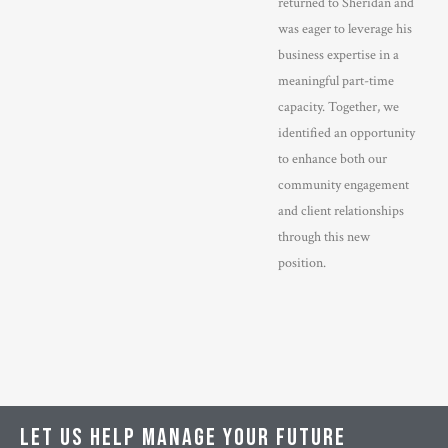
returned to Sheridan and
was eager to leverage his
business expertise in a
meaningful part-time
capacity. Together, we
identified an opportunity
to enhance both our
community engagement
and client relationships
through this new
position.
LET US HELP MANAGE YOUR FUTURE