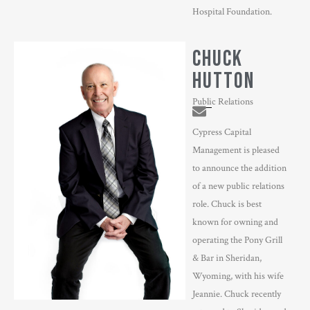
Hospital Foundation.
CHUCK
HUTTON
Public Relations
Cypress Capital
Management is pleased
to announce the addition
of a new public relations
role. Chuck is best
known for owning and
operating the Pony Grill
& Bar in Sheridan,
Wyoming, with his wife
Jeannie. Chuck recently