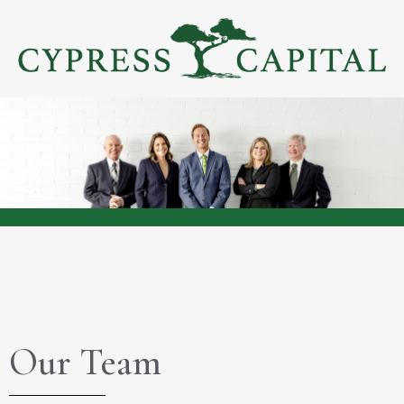
Our Team