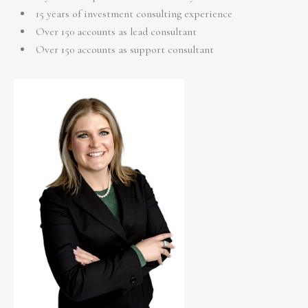
15 years of investment consulting experience
Over 150 accounts as lead consultant
Over 150 accounts as support consultant